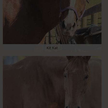
Kit Kat