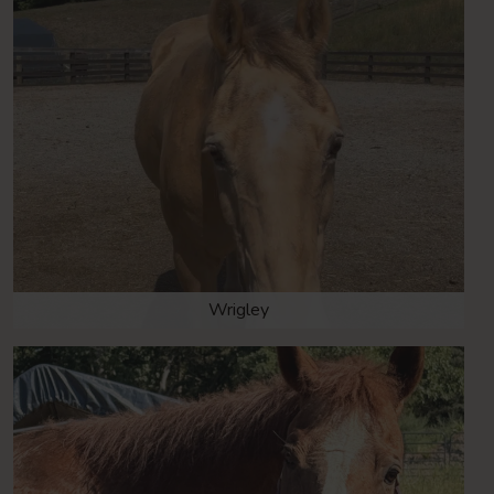
Wrigley