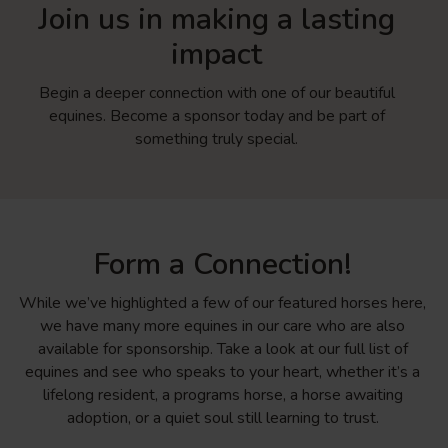
Join us in making a lasting
impact
Begin a deeper connection with one of our beautiful
equines. Become a sponsor today and be part of
something truly special.
Form a Connection!
While we’ve highlighted a few of our featured horses here,
we have many more equines in our care who are also
available for sponsorship. Take a look at our full list of
equines and see who speaks to your heart, whether it’s a
lifelong resident, a programs horse, a horse awaiting
adoption, or a quiet soul still learning to trust.