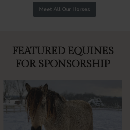
Meet All Our Horses
FEATURED EQUINES
FOR SPONSORSHIP