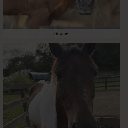
Boomer