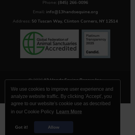
Phone:
(845) 266-0096
Email:
info@13handsequine.org
Address:
50 Tuscan Way, Clinton Corners, NY 12514
© 2026
13 Hands Equine Rescue Inc.
All Rights Reserved
We use cookies to improve user experience and
Website by
Site Salt
analyze website traffic. By clicking 'Accept', you
agree to our website's cookie use as described
in our Cookie Policy
Learn More
Got it!
Allow