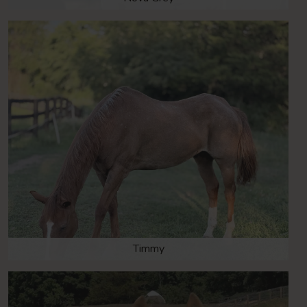
Timmy