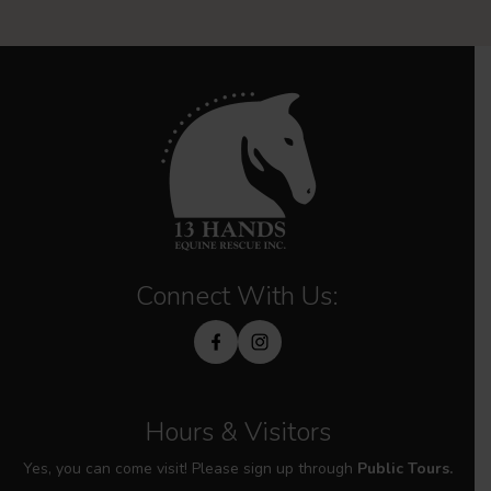
Connect With Us:
Hours & Visitors
Yes, you can come visit! Please sign up through
Public Tours.