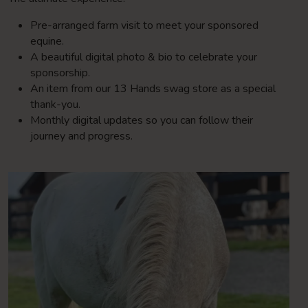
Pre-arranged farm visit to meet your sponsored
equine.
A beautiful digital photo & bio to celebrate your
sponsorship.
An item from our 13 Hands swag store as a special
thank-you.
Monthly digital updates so you can follow their
journey and progress.