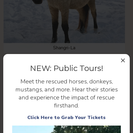
Shangri-La
×
NEW: Public Tours!
Meet the rescued horses, donkeys,
mustangs, and more. Hear their stories
and experience the impact of rescue
firsthand.
Click Here to Grab Your Tickets