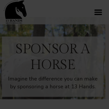
SPONSOR A
HORSE
Imagine the difference you can make
by sponsoring a horse at 13 Hands.