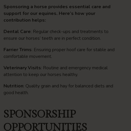
Sponsoring a horse provides essential care and
support for our equines. Here’s how your
contribution helps:
Dental Care
: Regular check-ups and treatments to
ensure our horses’ teeth are in perfect condition.
Farrier Trims
: Ensuring proper hoof care for stable and
comfortable movement.
Veterinary Visits
: Routine and emergency medical
attention to keep our horses healthy.
Nutrition
: Quality grain and hay for balanced diets and
good health.
SPONSORSHIP
OPPORTUNITIES