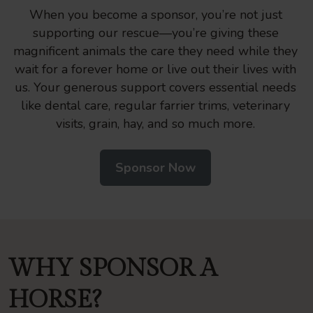
When you become a sponsor, you’re not just
supporting our rescue—you’re giving these
magnificent animals the care they need while they
wait for a forever home or live out their lives with
us. Your generous support covers essential needs
like dental care, regular farrier trims, veterinary
visits, grain, hay, and so much more.
Sponsor Now
WHY SPONSOR A
HORSE?