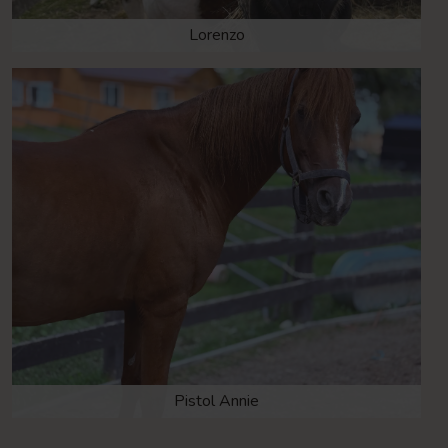
Lorenzo
Pistol Annie