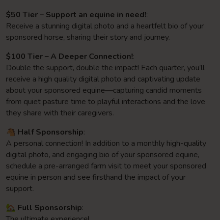
$50 Tier – Support an equine in need!
:
Receive a stunning digital photo and a heartfelt bio of your
sponsored horse, sharing their story and journey.
$100 Tier – A Deeper Connection!
:
Double the support, double the impact! Each quarter, you’ll
receive a high quality digital photo and captivating update
about your sponsored equine—capturing candid moments
from quiet pasture time to playful interactions and the love
they share with their caregivers.
🐴 Half Sponsorship
:
A personal connection! In addition to a monthly high-quality
digital photo, and engaging bio of your sponsored equine,
schedule a pre-arranged farm visit to meet your sponsored
equine in person and see firsthand the impact of your
support.
🏡 Full Sponsorship
:
The ultimate experience!