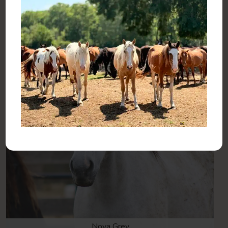
Haven Sent
Nova Grey