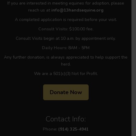
If you are interested in meeting equines for adoption, please
reach us at
info@13handsequine.org
A completed application is required before your visit.
Consult Visits:
$100.00 fee.
Consult Visits begin at 10 a.m. by appointment only.
Daily Hours:
8AM - 5PM
Any further donation, is always appreciated to help support the
herd.
We are a 501(c)(3) Not for Profit.
Donate Now
Contact Info:
Phone:
(914) 325-4941