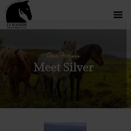
Our Horses
Meet Silver