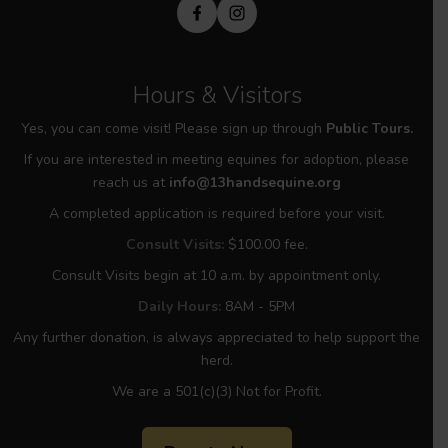
Hours & Visitors
Yes, you can come visit! Please sign up through
Public Tours.
If you are interested in meeting equines for adoption, please
reach us at
info@13handsequine.org
A completed application is required before your visit.
Consult Visits:
$100.00 fee.
Consult Visits begin at 10 a.m. by appointment only.
Daily Hours:
8AM - 5PM
Any further donation, is always appreciated to help support the
herd.
We are a 501(c)(3) Not for Profit.