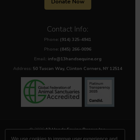
Donate Now
Contact Info:
Phone:
(914) 325-4941
Phone:
(845) 266-0096
Email:
info@13handsequine.org
Address:
50 Tuscan Way, Clinton Corners, NY 12514
© 2026
13 Hands Equine Rescue Inc.
All Rights Reserved
We use cookies to improve user experience and