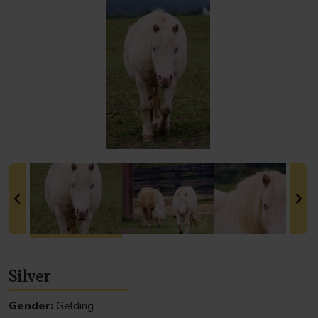
Silver
Gender:
Gelding