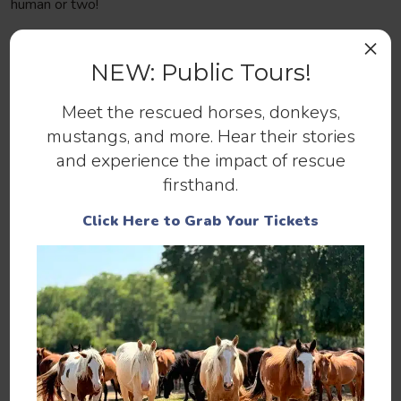
human or two!
×
NEW: Public Tours!
Meet the rescued horses, donkeys,
Help us continue to save abandoned
mustangs, and more. Hear their stories
and at-risk horses.
and experience the impact of rescue
firsthand.
Make a Donation
Click Here to Grab Your Tickets
You can help by
,
, or
SPONSORING
ADOPTING
.
MAKING A DONATION