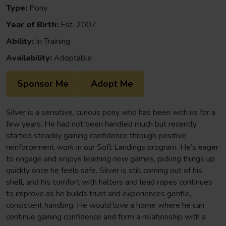
Type:
Pony
Year of Birth:
Est. 2007
Ability:
In Training
Availability:
Adoptable
Sponsor Me
Adopt Me
Silver is a sensitive, curious pony who has been with us for a
few years. He had not been handled much but recently
started steadily gaining confidence through positive
reinforcement work in our Soft Landings program. He’s eager
to engage and enjoys learning new games, picking things up
quickly once he feels safe. Silver is still coming out of his
shell, and his comfort with halters and lead ropes continues
to improve as he builds trust and experiences gentle,
consistent handling. He would love a home where he can
continue gaining confidence and form a relationship with a