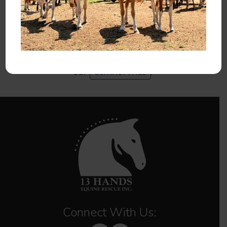
You can also help 13 Hands by
,
VOLUNTEERING
spreading the word, liking our
, and
FACEBOOK PAGE
for our newsletter.
SIGNING UP
If you have any questions, please contact us using
our
.
CONTACT PAGE
Connect With Us: