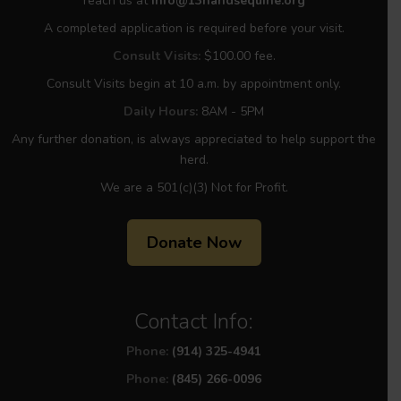
reach us at
info@13handsequine.org
A completed application is required before your visit.
Consult Visits:
$100.00 fee.
Consult Visits begin at 10 a.m. by appointment only.
Daily Hours:
8AM - 5PM
Any further donation, is always appreciated to help support the
herd.
We are a 501(c)(3) Not for Profit.
Donate Now
Contact Info:
Phone:
(914) 325-4941
Phone:
(845) 266-0096