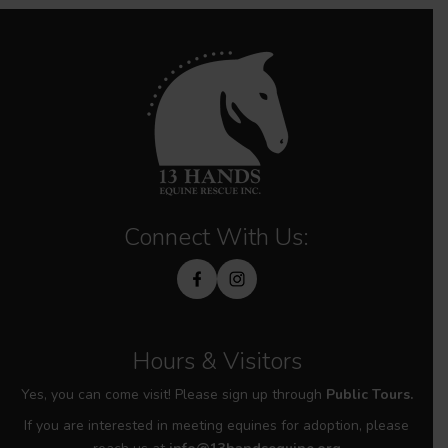
Connect With Us:
Hours & Visitors
Yes, you can come visit! Please sign up through
Public Tours.
If you are interested in meeting equines for adoption, please