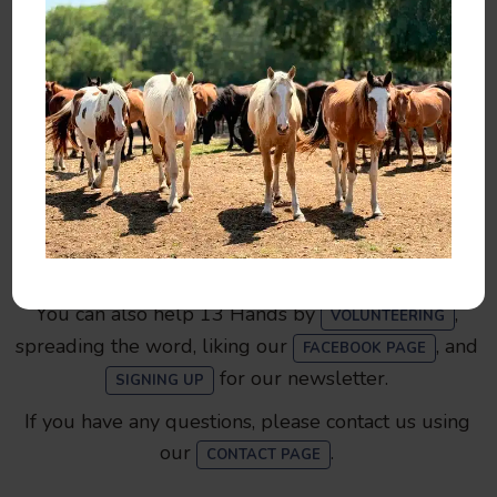
Make a Donation
You can help by
,
, or
SPONSORING
ADOPTING
.
MAKING A DONATION
You can also help 13 Hands by
,
VOLUNTEERING
spreading the word, liking our
, and
FACEBOOK PAGE
for our newsletter.
SIGNING UP
If you have any questions, please contact us using
our
.
CONTACT PAGE