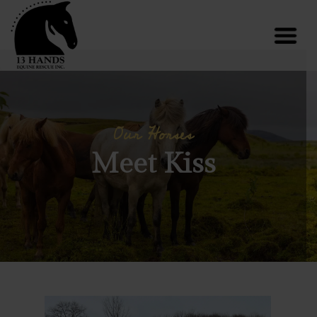
Our Horses
Meet Kiss