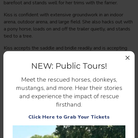
barefoot and stands well for her trims with the farrier.
Kiss is confident with extensive groundwork in an indoor
arena, outdoor arena, and large field. She also hacks out with
a pony horse, loads on and off the trailer quietly, and stands
tied to a tree.
Kiss accepts the saddle and bridle readily and is accepting
the weight of a rider, but is not confirmed under saddle. She
×
shows incredible promise to be the dream horse of a lifetime
NEW: Public Tours!
for an understanding rider, and would do best in a
professional training program to bring her along with the
Meet the rescued horses, donkeys,
highest success.
mustangs, and more. Hear their stories
and experience the impact of rescue
firsthand.
Click Here to Grab Your Tickets
Help us continue to save abandoned
and at-risk horses.