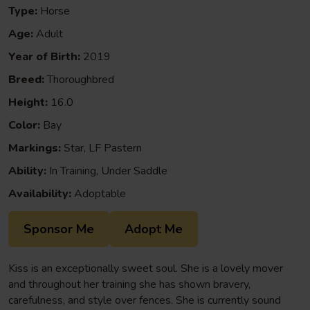
Type:
Horse
Age:
Adult
Year of Birth:
2019
Breed:
Thoroughbred
Height:
16.0
Color:
Bay
Markings:
Star, LF Pastern
Ability:
In Training, Under Saddle
Availability:
Adoptable
Sponsor Me
Adopt Me
Kiss is an exceptionally sweet soul. She is a lovely mover
and throughout her training she has shown bravery,
carefulness, and style over fences. She is currently sound