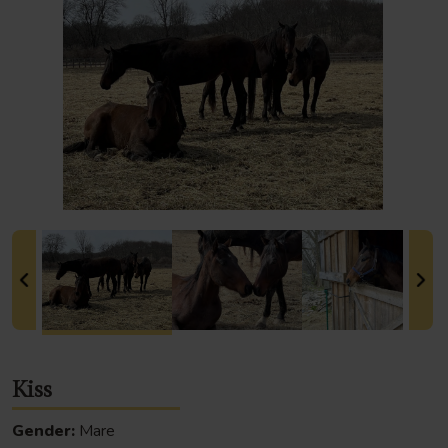
Kiss
Gender:
Mare