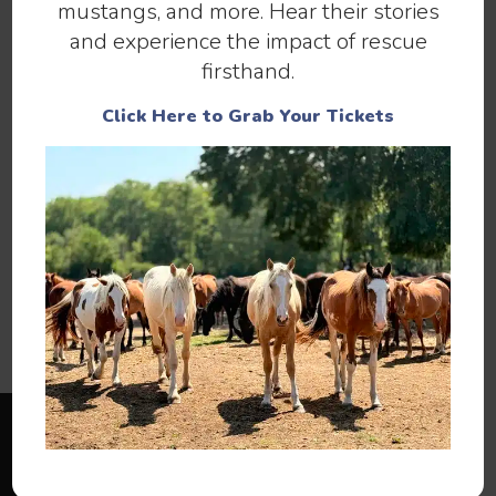
mustangs, and more. Hear their stories
and experience the impact of rescue
firsthand.
Click Here to Grab Your Tickets
You can help by
,
, or
SPONSORING
ADOPTING
.
MAKING A DONATION
You can also help 13 Hands by
,
VOLUNTEERING
spreading the word, liking our
, and
FACEBOOK PAGE
for our newsletter.
SIGNING UP
If you have any questions, please contact us using
our
.
CONTACT PAGE