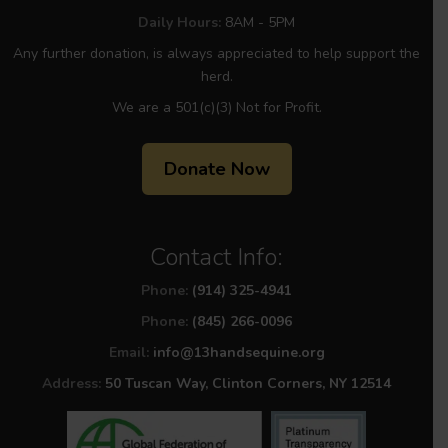
Daily Hours:
8AM - 5PM
Any further donation, is always appreciated to help support the
herd.
We are a 501(c)(3) Not for Profit.
Donate Now
Contact Info:
Phone:
(914) 325-4941
Phone:
(845) 266-0096
Email:
info@13handsequine.org
Address:
50 Tuscan Way, Clinton Corners, NY 12514