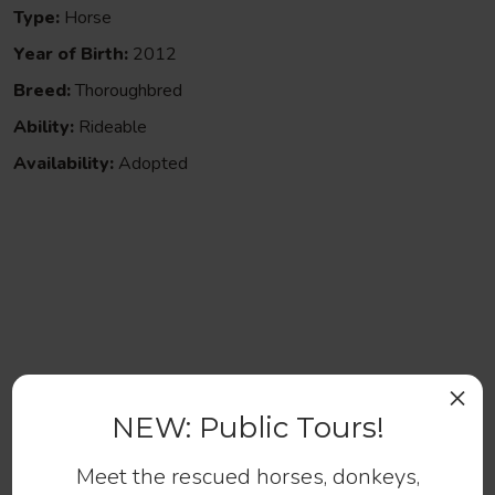
Type:
Horse
Year of Birth:
2012
Breed:
Thoroughbred
Ability:
Rideable
Availability:
Adopted
Help us continue to save abandoned
and at-risk horses.
×
NEW: Public Tours!
Make a Donation
Meet the rescued horses, donkeys,