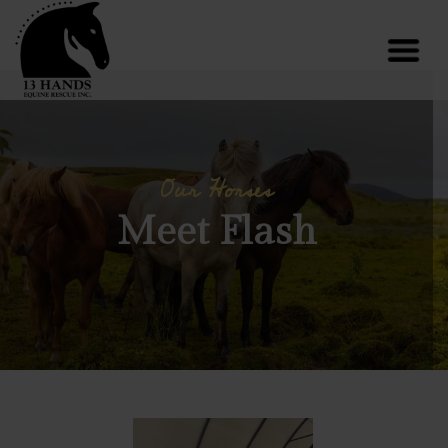
Our Horses
Meet Flash