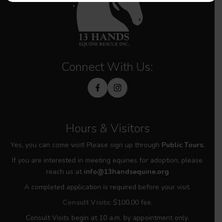
Connect With Us:
Hours & Visitors
Yes, you can come visit! Please sign up through
Public Tours.
If you are interested in meeting equines for adoption, please
reach us at
info@13handsequine.org
A completed application is required before your visit.
Consult Visits:
$100.00 fee.
Consult Visits begin at 10 a.m. by appointment only.