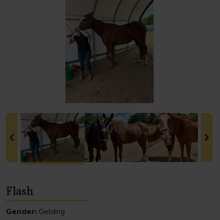
Flash
Gender:
Gelding