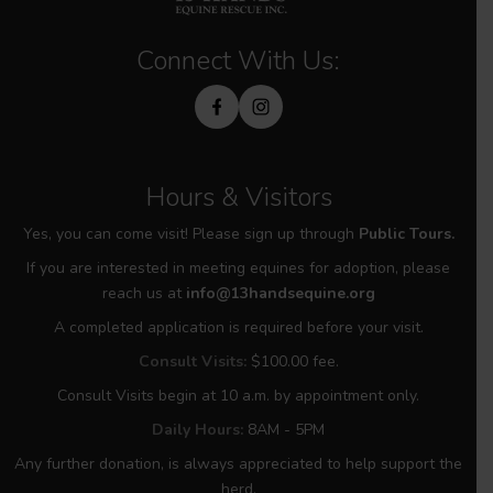
Connect With Us:
Hours & Visitors
Yes, you can come visit! Please sign up through
Public Tours.
If you are interested in meeting equines for adoption, please
reach us at
info@13handsequine.org
A completed application is required before your visit.
Consult Visits:
$100.00 fee.
Consult Visits begin at 10 a.m. by appointment only.
Daily Hours:
8AM - 5PM
Any further donation, is always appreciated to help support the
herd.