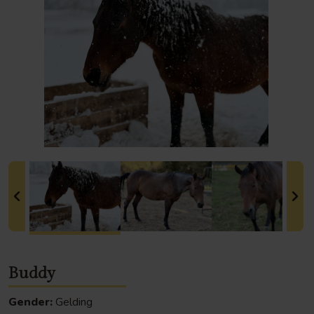
Buddy
Gender:
Gelding