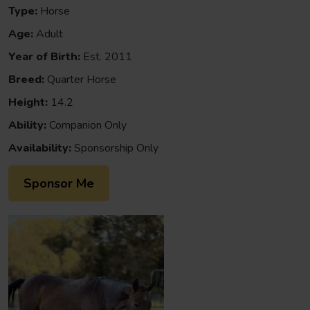
Type:
Horse
Age:
Adult
Year of Birth:
Est. 2011
Breed:
Quarter Horse
Height:
14.2
Ability:
Companion Only
Availability:
Sponsorship Only
Sponsor Me