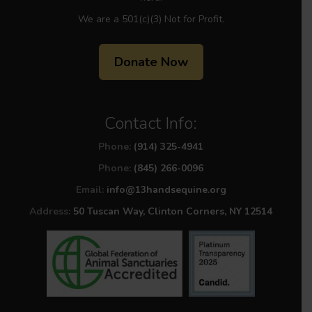
We are a 501(c)(3) Not for Profit.
Donate Now
Contact Info:
Phone:
(914) 325-4941
Phone:
(845) 266-0096
Email:
info@13handsequine.org
Address:
50 Tuscan Way, Clinton Corners, NY 12514