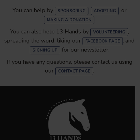
You can help by
,
, or
SPONSORING
ADOPTING
.
MAKING A DONATION
You can also help 13 Hands by
,
VOLUNTEERING
spreading the word, liking our
, and
FACEBOOK PAGE
for our newsletter.
SIGNING UP
If you have any questions, please contact us using
our
.
CONTACT PAGE