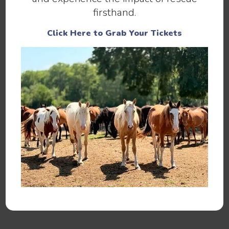
and him of course!
firsthand.
Contact us today to meet Buddy in person.
Click Here to Grab Your Tickets
Help us continue to save abandoned
and at-risk horses.
Make a Donation