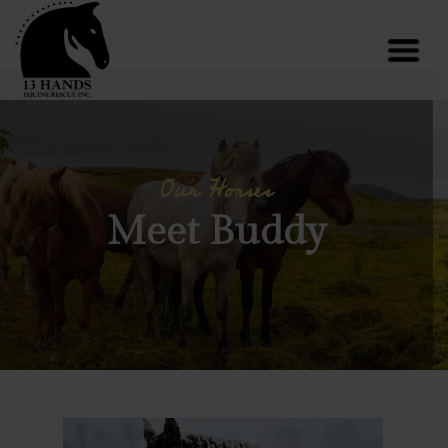
Our Horses
Meet Buddy