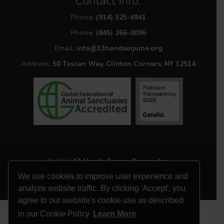
Contact Info:
Phone:
(914) 325-4941
Phone:
(845) 266-0096
Email:
info@13handsequine.org
Address:
50 Tuscan Way, Clinton Corners, NY 12514
© 2026
13 Hands Equine Rescue Inc.
All Rights Reserved
We use cookies to improve user experience and
Website by
Site Salt
analyze website traffic. By clicking 'Accept', you
agree to our website's cookie use as described
in our Cookie Policy
Learn More