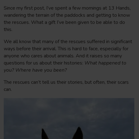
Since my first post, I’ve spent a few mornings at 13 Hands,
wandering the terrain of the paddocks and getting to know
the rescues. What a gift I’ve been given to be able to do
this.
We all know that many of the rescues suffered in significant
ways before their arrival. This is hard to face, especially for
anyone who cares about animals. And it raises so many
questions for us about their histories:
What happened to
you? Where have you been?
The rescues can’t tell us their stories, but often, their scars
can.