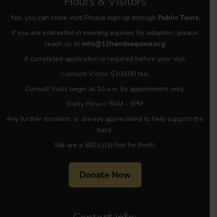
Hours & Visitors
Yes, you can come visit! Please sign up through
Public Tours.
If you are interested in meeting equines for adoption, please
reach us at
info@13handsequine.org
A completed application is required before your visit.
Consult Visits:
$100.00 fee.
Consult Visits begin at 10 a.m. by appointment only.
Daily Hours:
8AM - 5PM
Any further donation, is always appreciated to help support the
herd.
We are a 501(c)(3) Not for Profit.
Donate Now