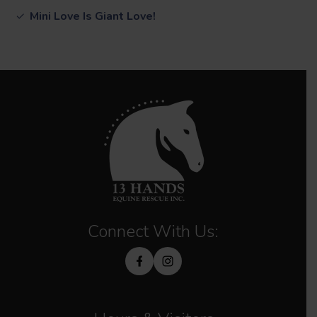
Mini Love Is Giant Love!
Connect With Us: