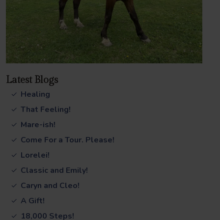
Latest Blogs
Healing
That Feeling!
Mare-ish!
Come For a Tour. Please!
Lorelei!
Classic and Emily!
Caryn and Cleo!
A Gift!
18,000 Steps!