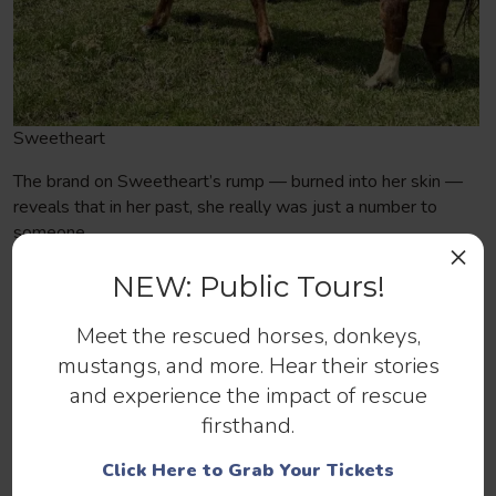
Sweetheart
The brand on Sweetheart’s rump — burned into her skin —
reveals that in her past, she really was just a number to
someone.
×
And bite marks, scratches, overgrown hooves, and matted
NEW: Public Tours!
manes also tell stories — of bullying, insecurity, neglect, and
abuse.
Meet the rescued horses, donkeys,
mustangs, and more. Hear their stories
However (and this is a big HOWEVER), Dutch, Dante,
and experience the impact of rescue
Sweetheart, and so many of the resilient rescues I’ve met
are not shut down. In fact, despite what they’ve been
firsthand.
through, they’re approachable, gentle, and trusting. Isn’t that
Click Here to Grab Your Tickets
just amazing — the leap of faith they’re willing to take to be