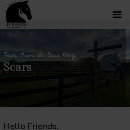
Tails From the Barn Blog
Scars
Hello Friends.