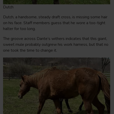
Dutch
Dutch, a handsome, steady draft cross, is missing some hair
on his face. Staff members guess that he wore a too-tight
halter for too long.
The groove across Dante’s withers indicates that this giant,
sweet mule probably outgrew his work harness, but that no
one took the time to change it.