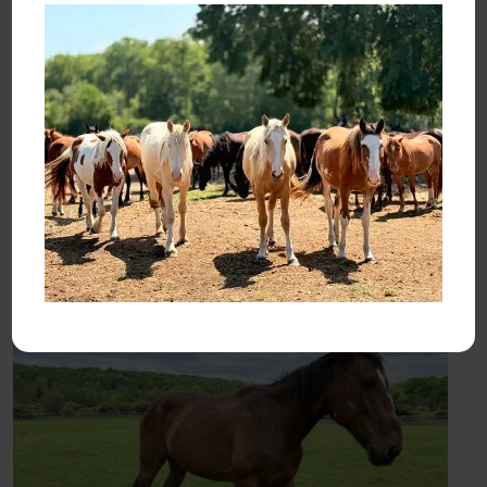
with us?
I’ve begun to imagine the rescues’ lives as they might
actually now live them: with adopters who deserve their
trust. Adopters who will offer them safety, security, warmth,
love. Who will heed their scars and pledge to heal them.
Who will wander the terrain of their paddocks with them and
marvel at the life-changing gift they’ve been given.
Until next time —
Karen