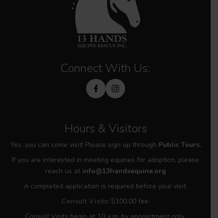
Connect With Us:
Hours & Visitors
Yes, you can come visit! Please sign up through
Public Tours.
If you are interested in meeting equines for adoption, please
reach us at
info@13handsequine.org
A completed application is required before your visit.
Consult Visits:
$100.00 fee.
Consult Visits begin at 10 a.m. by appointment only.