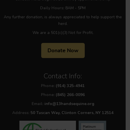
Daily Hours:
8AM - 5PM
Any further donation, is always appreciated to help support the
herd.
We are a 501(c)(3) Not for Profit.
Donate Now
Contact Info:
Phone:
(914) 325-4941
Phone:
(845) 266-0096
Email:
info@13handsequine.org
Address:
50 Tuscan Way, Clinton Corners, NY 12514