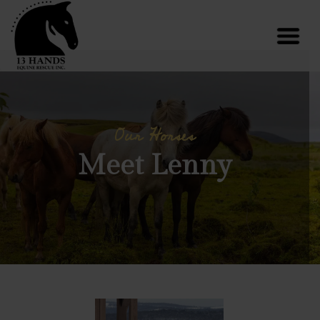
Our Horses
Meet Lenny