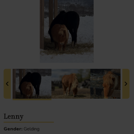
Lenny
Gender:
Gelding