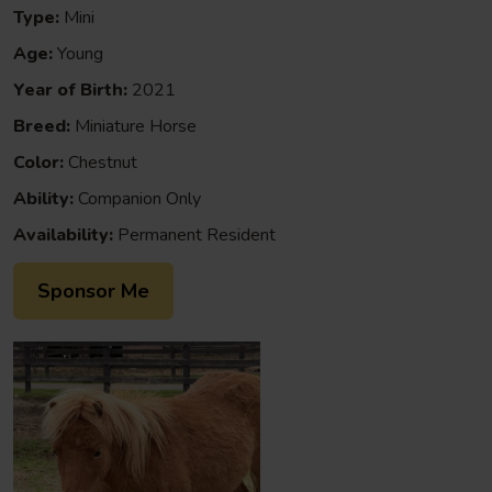
Type:
Mini
Age:
Young
Year of Birth:
2021
Breed:
Miniature Horse
Color:
Chestnut
Ability:
Companion Only
Availability:
Permanent Resident
Sponsor Me