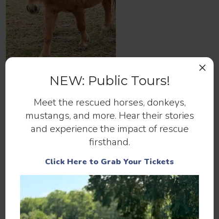
×
NEW: Public Tours!
Lenny
Meet the rescued horses, donkeys,
mustangs, and more. Hear their stories
and experience the impact of rescue
firsthand.
Help us continue to save abandoned
Click Here to Grab Your Tickets
and at-risk horses.
Make a Donation