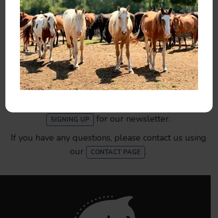
You can help by
,
, or
SPONSORING
ADOPTING
.
MAKING A DONATION
You can also help 13 Hands by
,
VOLUNTEERING
spreading the word, liking our
, and
FACEBOOK PAGE
for our newsletter.
SIGNING UP
If you have any questions, please contact us using
our
.
CONTACT PAGE