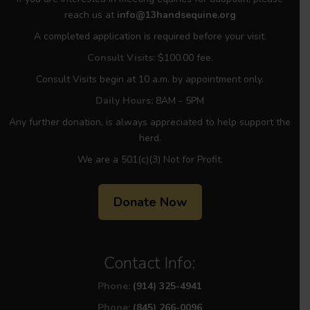
reach us at
info@13handsequine.org
A completed application is required before your visit.
Consult Visits:
$100.00 fee.
Consult Visits begin at 10 a.m. by appointment only.
Daily Hours:
8AM - 5PM
Any further donation, is always appreciated to help support the
herd.
We are a 501(c)(3) Not for Profit.
Donate Now
Contact Info:
Phone:
(914) 325-4941
Phone:
(845) 266-0096