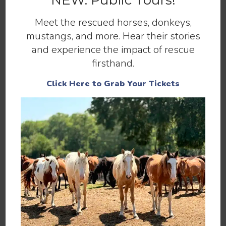
NEW: Public Tours!
and at-risk horses.
Meet the rescued horses, donkeys,
mustangs, and more. Hear their stories
Make a Donation
and experience the impact of rescue
firsthand.
Click Here to Grab Your Tickets
You can help by
,
, or
SPONSORING
ADOPTING
.
MAKING A DONATION
You can also help 13 Hands by
,
VOLUNTEERING
spreading the word, liking our
, and
FACEBOOK PAGE
for our newsletter.
SIGNING UP
If you have any questions, please contact us using
our
.
CONTACT PAGE