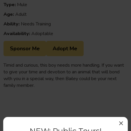
Type:
Mule
Age:
Adult
Ability:
Needs Training
Availability:
Adoptable
Sponsor Me
Adopt Me
Timid and curious, this boy needs more handling. If you want
to give your time and devotion to an animal that will bond
with you in a special way, then Bailey could be your next
family member.
×
Help us continue to save abandoned