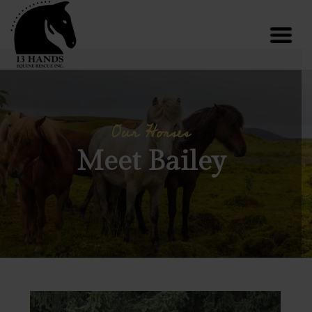
Our Horses
Meet Bailey