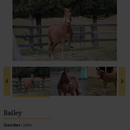
Bailey
Gender:
John