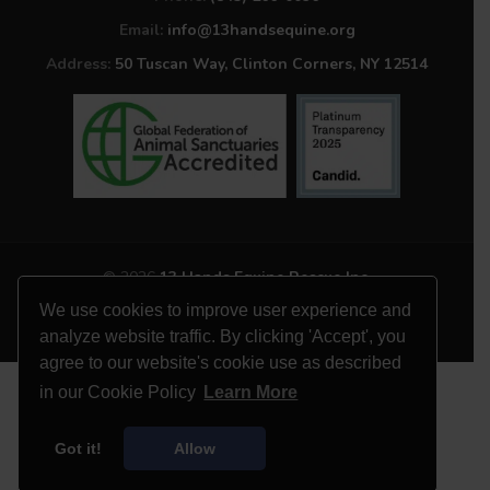
Email:
info@13handsequine.org
Address:
50 Tuscan Way, Clinton Corners, NY 12514
© 2026
13 Hands Equine Rescue Inc.
All Rights Reserved
We use cookies to improve user experience and
Website by
Site Salt
analyze website traffic. By clicking 'Accept', you
agree to our website's cookie use as described
in our Cookie Policy
Learn More
Got it!
Allow