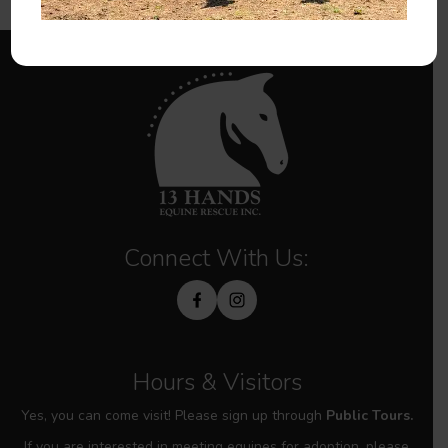
Connect With Us:
Hours & Visitors
Yes, you can come visit! Please sign up through
Public Tours.
If you are interested in meeting equines for adoption, please