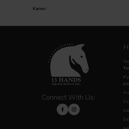
Karen
H
Yes
Tou
If 
ple
A c
Connect With Us:
Con
Con
Da
Any