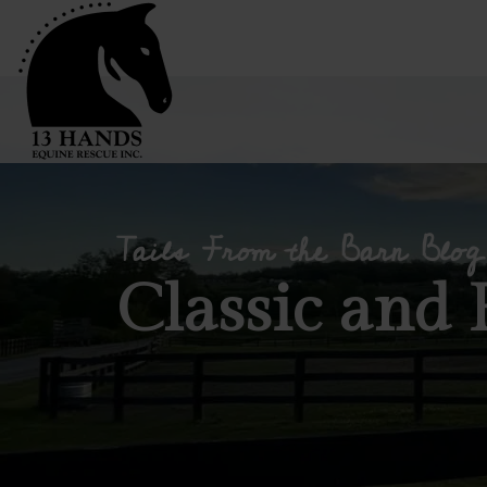
Tails From the Barn Blog
Classic and 