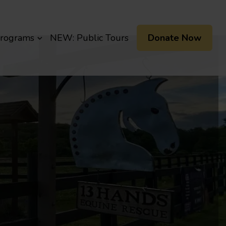
Programs
NEW: Public Tours
Donate Now