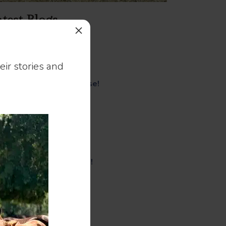
test Blogs
×
Healing
That Feeling!
ir stories and
Mare-ish!
Come For a Tour. Please!
Lorelei!
Caryn and Cleo!
A Gift!
18,000 Steps!
Mini Love Is Giant Love!
An Assignment!