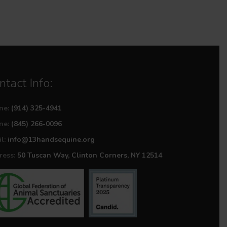
ntact Info:
ne:
(914) 325-4941
ne:
(845) 266-0096
l:
info@13handsequine.org
ess:
50 Tuscan Way, Clinton Corners, NY 12514