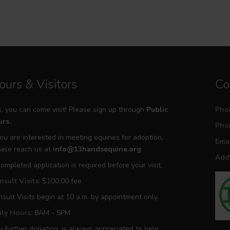
ours & Visitors
Co
, you can come visit! Please sign up through
Public
Pho
rs.
Pho
you are interested in meeting equines for adoption,
Emai
ase reach us at
info@13handsequine.org
Addr
ompleted application is required before your visit.
sult Visits:
$100.00 fee.
sult Visits begin at 10 a.m. by appointment only.
ily Hours:
8AM - 5PM
 further donation, is always appreciated to help