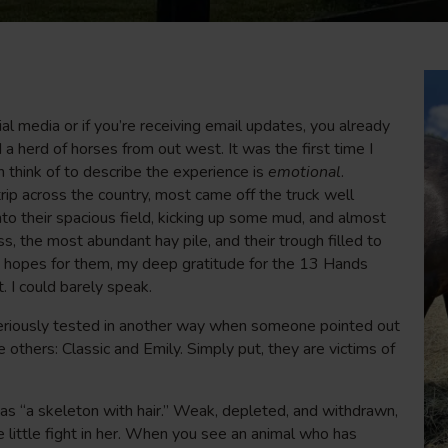
l media or if you’re receiving email updates, you already
herd of horses from out west. It was the first time I
n think of to describe the experience is
emotional
.
trip across the country, most came off the truck well
to their spacious field, kicking up some mud, and almost
s, the most abundant hay pile, and their trough filled to
my hopes for them, my deep gratitude for the 13 Hands
 I could barely speak.
riously tested in another way when someone pointed out
others: Classic and Emily. Simply put, they are victims of
 as “a skeleton with hair.” Weak, depleted, and withdrawn,
little fight in her. When you see an animal who has