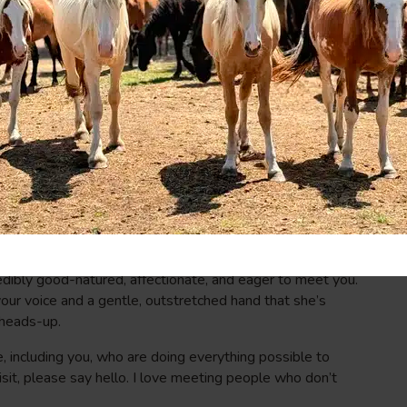
ring the day. And although it might not be what she had in
of Emily’s guide. The two are now bonded. Their
quite possibly the perfect antidote to the toxicity of their
r spark hasn’t yet emerged, she’s on her way. She’s eating,
o get close. The more she feels valued and loved, the more
ected, the better her chance for a full recovery. When you
 her. Tell her you care and want to see her well. Tell her
 that your messages will be received.
ises can be jarring–especially when Classic is more than a
municate my whereabouts when I enter their pen: talking
ne from my back pocket. (I think she likes Brandi Carlile as
redibly good-natured, affectionate, and eager to meet you.
our voice and a gentle, outstretched hand that she’s
 heads-up.
e, including you, who are doing everything possible to
sit, please say hello. I love meeting people who don’t