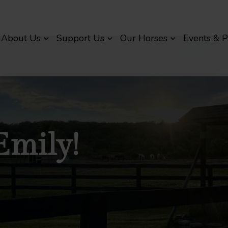
About Us
Support Us
Our Horses
Events & 
Emily!