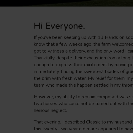
Hi Everyone.
If you’ve been keeping up with 13 Hands on socia
know that a few weeks ago, the farm welcomed a 
got to witness a delivery, and the only word I ca
Thankfully, despite their exhaustion from a long 
enough to express their excitement by running in
immediately, finding the sweetest blades of gras
the brim with fresh water. My relief for them, 
team who made this happen settled in my throat.
However, my ability to remain composed was se
two horses who could not be turned out with the 
heinous neglect.
That evening, I described Classic to my husband
this twenty-two year old mare appeared to have 