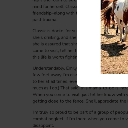
night and room to stretch their legs together du
mind for herself, Classic has embraced the role 
friendship–along with the care they’re getting–is 
past trauma.
Classic is docile, for sure, and although her inne
she’s drinking, and she’s allowing her humans t
she is assured that she will never again be negl
come to visit, tell her how happy you are to meet
this life is worth fighting for. I’m a big believer
Understandably, Emily is spooked easily–loud no
few feet away. I’m discovering new ways to com
to her at all times, even playing music on my pho
much as I do.) That said, this mama-to-be is inc
When you come to visit, just let her know with y
getting close to the fence. She’ll appreciate the
I’m truly so proud to be part of a group of peopl
combat neglect. If I’m there when you come to vi
disappoint.